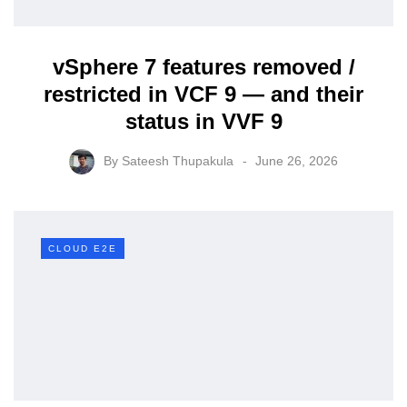
vSphere 7 features removed /
restricted in VCF 9 — and their
status in VVF 9
By
Sateesh Thupakula
June 26, 2026
CLOUD E2E