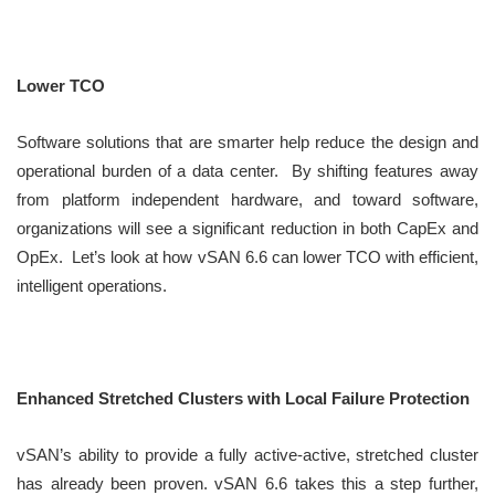
Lower TCO
Software solutions that are smarter help reduce the design and
operational burden of a data center. By shifting features away
from platform independent hardware, and toward software,
organizations will see a significant reduction in both CapEx and
OpEx. Let’s look at how vSAN 6.6 can lower TCO with efficient,
intelligent operations.
Enhanced Stretched Clusters with Local Failure Protection
vSAN’s ability to provide a fully active-active, stretched cluster
has already been proven. vSAN 6.6 takes this a step further,