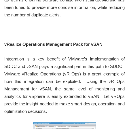
been tuned to provide more concise information, while reducing
the number of duplicate alerts.
vRealize Operations Management Pack for vSAN
Integration is a key benefit of VMware’s implementation of
SDDC and vSAN plays a significant part in this path to SDDC.
VMware vRealize Operations (vR Ops) is a great example of
how this integration can be exploited. Using the vR Ops
Management for vSAN, the same level of monitoring and
analytics for vSphere is easily extended to vSAN. Let vROps
provide the insight needed to make smart design, operation, and
optimization decisions.