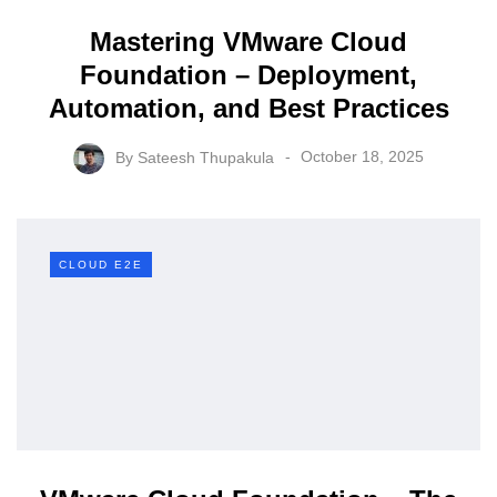
Mastering VMware Cloud
Foundation – Deployment,
Automation, and Best Practices
By
Sateesh Thupakula
October 18, 2025
CLOUD E2E