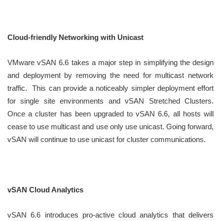
Cloud-friendly Networking with Unicast
VMware vSAN 6.6 takes a major step in simplifying the design
and deployment by removing the need for multicast network
traffic. This can provide a noticeably simpler deployment effort
for single site environments and vSAN Stretched Clusters.
Once a cluster has been upgraded to vSAN 6.6, all hosts will
cease to use multicast and use only use unicast. Going forward,
vSAN will continue to use unicast for cluster communications.
vSAN Cloud Analytics
vSAN 6.6 introduces pro-active cloud analytics that delivers