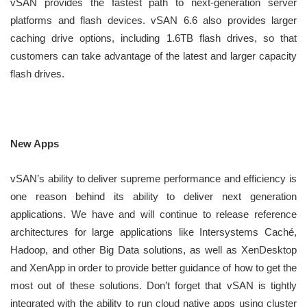
vSAN provides the fastest path to next-generation server
platforms and flash devices. vSAN 6.6 also provides larger
caching drive options, including 1.6TB flash drives, so that
customers can take advantage of the latest and larger capacity
flash drives.
New Apps
vSAN’s ability to deliver supreme performance and efficiency is
one reason behind its ability to deliver next generation
applications. We have and will continue to release reference
architectures for large applications like Intersystems Caché,
Hadoop, and other Big Data solutions, as well as XenDesktop
and XenApp in order to provide better guidance of how to get the
most out of these solutions. Don’t forget that vSAN is tightly
integrated with the ability to run cloud native apps using cluster