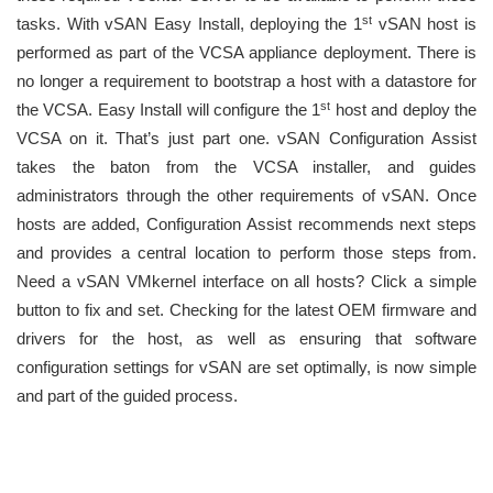
st
tasks. With vSAN Easy Install, deploying the 1
vSAN host is
performed as part of the VCSA appliance deployment. There is
no longer a requirement to bootstrap a host with a datastore for
st
the VCSA. Easy Install will configure the 1
host and deploy the
VCSA on it. That’s just part one. vSAN Configuration Assist
takes the baton from the VCSA installer, and guides
administrators through the other requirements of vSAN. Once
hosts are added, Configuration Assist recommends next steps
and provides a central location to perform those steps from.
Need a vSAN VMkernel interface on all hosts? Click a simple
button to fix and set. Checking for the latest OEM firmware and
drivers for the host, as well as ensuring that software
configuration settings for vSAN are set optimally, is now simple
and part of the guided process.