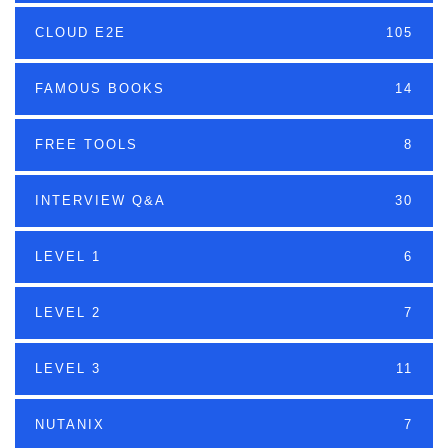
CLOUD E2E
105
FAMOUS BOOKS
14
FREE TOOLS
8
INTERVIEW Q&A
30
LEVEL 1
6
LEVEL 2
7
LEVEL 3
11
NUTANIX
7