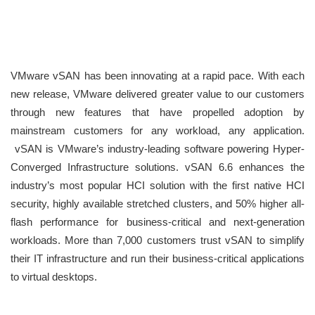
VMware vSAN has been innovating at a rapid pace. With each
new release, VMware delivered greater value to our customers
through new features that have propelled adoption by
mainstream customers for any workload, any application.
vSAN is VMware’s industry-leading software powering Hyper-
Converged Infrastructure solutions. vSAN 6.6 enhances the
industry’s most popular HCI solution with the first native HCI
security, highly available stretched clusters, and 50% higher all-
flash performance for business-critical and next-generation
workloads. More than 7,000 customers trust vSAN to simplify
their IT infrastructure and run their business-critical applications
to virtual desktops.