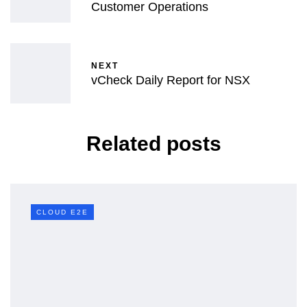
Customer Operations
NEXT
vCheck Daily Report for NSX
Related posts
CLOUD E2E