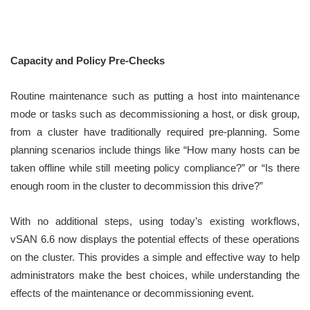
Capacity and Policy Pre-Checks
Routine maintenance such as putting a host into maintenance
mode or tasks such as decommissioning a host, or disk group,
from a cluster have traditionally required pre-planning. Some
planning scenarios include things like “How many hosts can be
taken offline while still meeting policy compliance?” or “Is there
enough room in the cluster to decommission this drive?”
With no additional steps, using today’s existing workflows,
vSAN 6.6 now displays the potential effects of these operations
on the cluster. This provides a simple and effective way to help
administrators make the best choices, while understanding the
effects of the maintenance or decommissioning event.