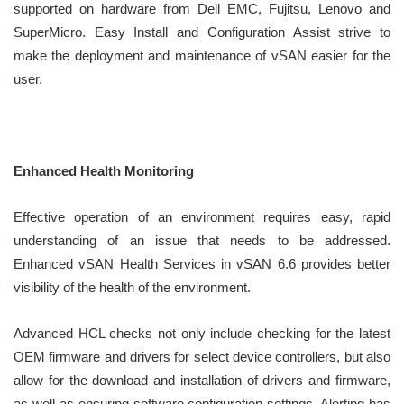
supported on hardware from Dell EMC, Fujitsu, Lenovo and
SuperMicro. Easy Install and Configuration Assist strive to
make the deployment and maintenance of vSAN easier for the
user.
Enhanced Health Monitoring
Effective operation of an environment requires easy, rapid
understanding of an issue that needs to be addressed.
Enhanced vSAN Health Services in vSAN 6.6 provides better
visibility of the health of the environment.
Advanced HCL checks not only include checking for the latest
OEM firmware and drivers for select device controllers, but also
allow for the download and installation of drivers and firmware,
as well as ensuring software configuration settings. Alerting has