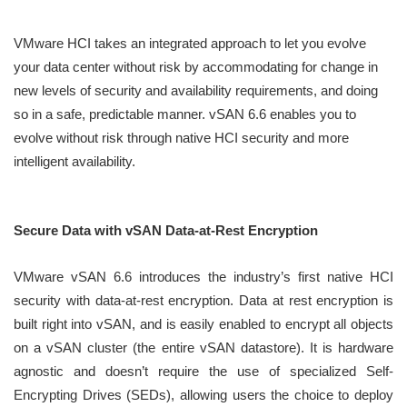
VMware HCI takes an integrated approach to let you evolve
your data center without risk by accommodating for change in
new levels of security and availability requirements, and doing
so in a safe, predictable manner. vSAN 6.6 enables you to
evolve without risk through native HCI security and more
intelligent availability.
Secure Data with vSAN Data-at-Rest Encryption
VMware vSAN 6.6 introduces the industry’s first native HCI
security with data-at-rest encryption. Data at rest encryption is
built right into vSAN, and is easily enabled to encrypt all objects
on a vSAN cluster (the entire vSAN datastore). It is hardware
agnostic and doesn’t require the use of specialized Self-
Encrypting Drives (SEDs), allowing users the choice to deploy