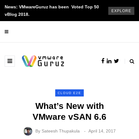
News: VMwareGuruz has been Voted Top 50
EXPLORE
vBlog 2018.
CLOUD E2E
What’s New with
VMware vSAN 6.6
By
Sateesh Thupakula
April 14, 2017