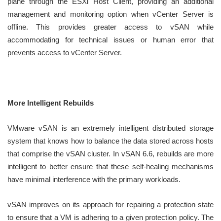
plane through the ESXi Host Client, providing an additional
management and monitoring option when vCenter Server is
offline. This provides greater access to vSAN while
accommodating for technical issues or human error that
prevents access to vCenter Server.
More Intelligent Rebuilds
VMware vSAN is an extremely intelligent distributed storage
system that knows how to balance the data stored across hosts
that comprise the vSAN cluster. In vSAN 6.6, rebuilds are more
intelligent to better ensure that these self-healing mechanisms
have minimal interference with the primary workloads.
vSAN improves on its approach for repairing a protection state
to ensure that a VM is adhering to a given protection policy. The