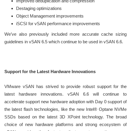
Improved deduplication and compression
Destaging optimizations
Object Management improvements
iSCSI for vSAN performance improvements
We’ve also previously included more accurate cache sizing
guidelines in vSAN 6.5 which continue to be used in vSAN 6.6.
Support for the Latest Hardware Innovations
VMware vSAN has strived to provide robust support for the
latest hardware innovations. vSAN 6.6 will continue to
accelerate support new hardware adoption with Day 0 support of
the latest flash technologies, like the new Intel® Optane NVMe
SSDs based on the latest 3D XPoint technology. The broad
choice of new hardware platforms and strong ecosystem of