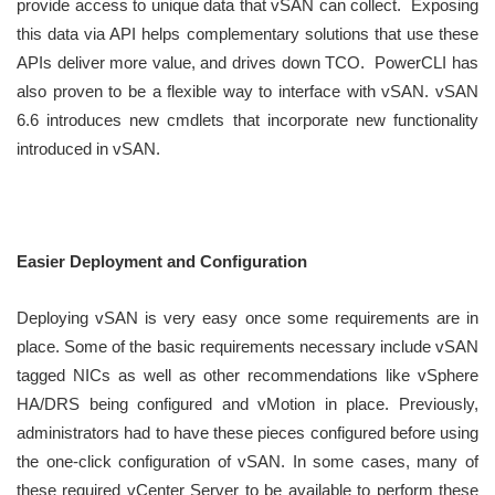
provide access to unique data that vSAN can collect. Exposing
this data via API helps complementary solutions that use these
APIs deliver more value, and drives down TCO. PowerCLI has
also proven to be a flexible way to interface with vSAN. vSAN
6.6 introduces new cmdlets that incorporate new functionality
introduced in vSAN.
Easier Deployment and Configuration
Deploying vSAN is very easy once some requirements are in
place. Some of the basic requirements necessary include vSAN
tagged NICs as well as other recommendations like vSphere
HA/DRS being configured and vMotion in place. Previously,
administrators had to have these pieces configured before using
the one-click configuration of vSAN. In some cases, many of
these required vCenter Server to be available to perform these