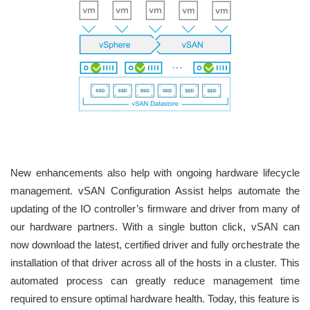
New enhancements also help with ongoing hardware lifecycle
management. vSAN Configuration Assist helps automate the
updating of the IO controller’s firmware and driver from many of
our hardware partners. With a single button click, vSAN can
now download the latest, certified driver and fully orchestrate the
installation of that driver across all of the hosts in a cluster. This
automated process can greatly reduce management time
required to ensure optimal hardware health. Today, this feature is