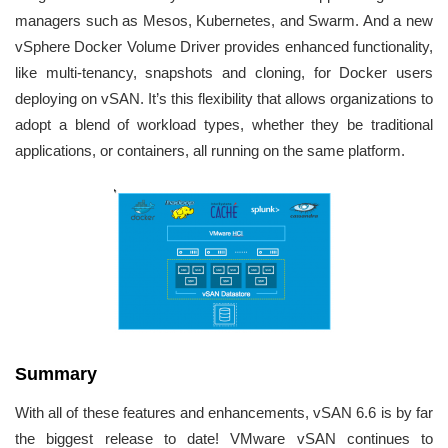
managers such as Mesos, Kubernetes, and Swarm. And a new
vSphere Docker Volume Driver provides enhanced functionality,
like multi-tenancy, snapshots and cloning, for Docker users
deploying on vSAN. It’s this flexibility that allows organizations to
adopt a blend of workload types, whether they be traditional
applications, or containers, all running on the same platform.
Summary
With all of these features and enhancements, vSAN 6.6 is by far
the biggest release to date! VMware vSAN continues to