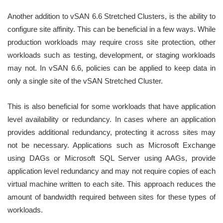
Another addition to vSAN 6.6 Stretched Clusters, is the ability to
configure site affinity. This can be beneficial in a few ways. While
production workloads may require cross site protection, other
workloads such as testing, development, or staging workloads
may not. In vSAN 6.6, policies can be applied to keep data in
only a single site of the vSAN Stretched Cluster.
This is also beneficial for some workloads that have application
level availability or redundancy. In cases where an application
provides additional redundancy, protecting it across sites may
not be necessary. Applications such as Microsoft Exchange
using DAGs or Microsoft SQL Server using AAGs, provide
application level redundancy and may not require copies of each
virtual machine written to each site. This approach reduces the
amount of bandwidth required between sites for these types of
workloads.