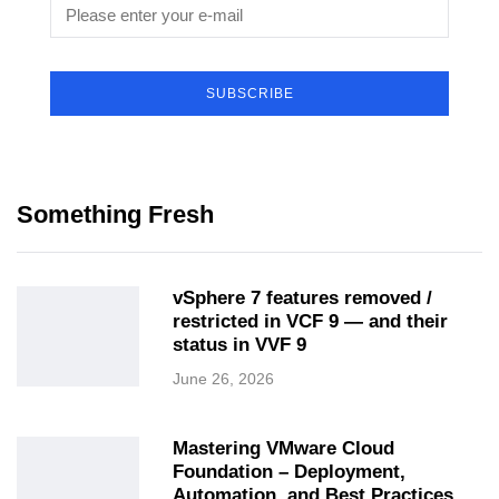
SUBSCRIBE
Something Fresh
vSphere 7 features removed /
restricted in VCF 9 — and their
status in VVF 9
June 26, 2026
Mastering VMware Cloud
Foundation – Deployment,
Automation, and Best Practices