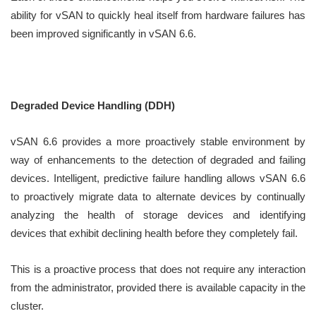
ability for vSAN to quickly heal itself from hardware failures has
been improved significantly in vSAN 6.6.
Degraded Device Handling (DDH)
vSAN 6.6 provides a more proactively stable environment by
way of enhancements to the detection of degraded and failing
devices. Intelligent, predictive failure handling allows vSAN 6.6
to proactively migrate data to alternate devices by continually
analyzing the health of storage devices and identifying
devices that exhibit declining health before they completely fail.
This is a proactive process that does not require any interaction
from the administrator, provided there is available capacity in the
cluster.