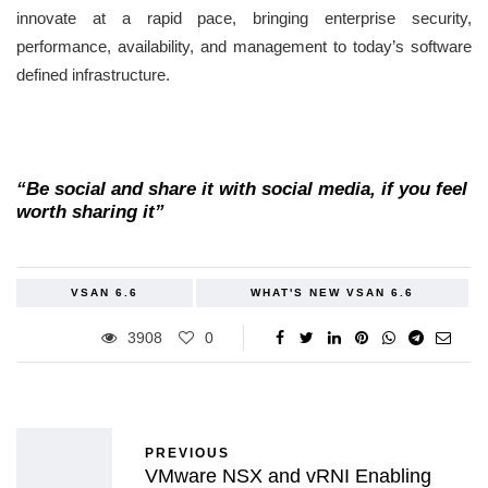
innovate at a rapid pace, bringing enterprise security,
performance, availability, and management to today’s software
defined infrastructure.
“Be social and share it with social media, if you feel
worth sharing it”
VSAN 6.6
WHAT'S NEW VSAN 6.6
3908
0
PREVIOUS
VMware NSX and vRNI Enabling