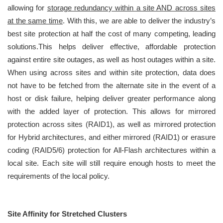
allowing for
storage redundancy within a site AND across sites
at the same time
. With this, we are able to deliver the industry’s
best site protection at half the cost of many competing, leading
solutions.This helps deliver effective, affordable protection
against entire site outages, as well as host outages within a site.
When using across sites and within site protection, data does
not have to be fetched from the alternate site in the event of a
host or disk failure, helping deliver greater performance along
with the added layer of protection. This allows for mirrored
protection across sites (RAID1), as well as mirrored protection
for Hybrid architectures, and either mirrored (RAID1) or erasure
coding (RAID5/6) protection for All-Flash architectures within a
local site. Each site will still require enough hosts to meet the
requirements of the local policy.
Site Affinity for Stretched Clusters