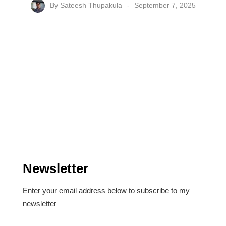
By
Sateesh Thupakula
September 7, 2025
Newsletter
Enter your email address below to subscribe to my
newsletter