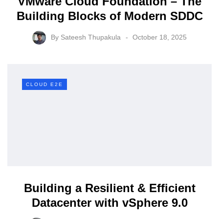
VMware Cloud Foundation – The
Building Blocks of Modern SDDC
By
Sateesh Thupakula
October 18, 2025
CLOUD E2E
Building a Resilient & Efficient
Datacenter with vSphere 9.0