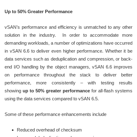
Up to 50% Greater Performance
vSAN’s performance and efficiency is unmatched to any other
solution in the industry. In order to accommodate more
demanding workloads, a number of optimizations have occurred
in vSAN 6.6 to deliver even higher performance. Whether it be
data services such as deduplication and compression, or back-
end I/O handling by the object managers, vSAN 6.6 improves
on performance throughout the stack to deliver better
performance, more consistently – with testing results
showing
up to 50% greater performance
for all-flash systems
using the data services compared to vSAN 6.5.
Some of these performance enhancements include
Reduced overhead of checksum