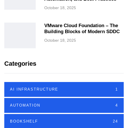
October 18, 2025
VMware Cloud Foundation – The
Building Blocks of Modern SDDC
October 18, 2025
Categories
AI INFRASTRUCTURE
1
AUTOMATION
4
BOOKSHELF
24