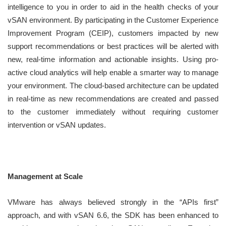
intelligence to you in order to aid in the health checks of your
vSAN environment. By participating in the Customer Experience
Improvement Program (CEIP), customers impacted by new
support recommendations or best practices will be alerted with
new, real-time information and actionable insights. Using pro-
active cloud analytics will help enable a smarter way to manage
your environment. The cloud-based architecture can be updated
in real-time as new recommendations are created and passed
to the customer immediately without requiring customer
intervention or vSAN updates.
Management at Scale
VMware has always believed strongly in the “APIs first”
approach, and with vSAN 6.6, the SDK has been enhanced to