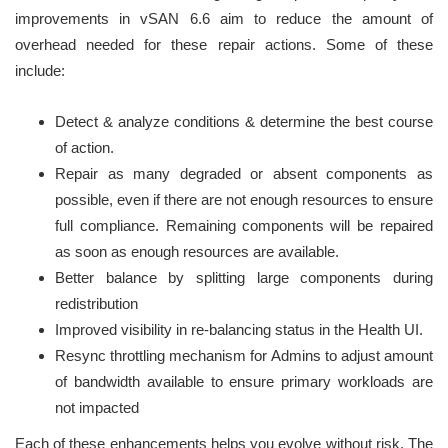
improvements in vSAN 6.6 aim to reduce the amount of
overhead needed for these repair actions. Some of these
include:
Detect & analyze conditions & determine the best course
of action.
Repair as many degraded or absent components as
possible, even if there are not enough resources to ensure
full compliance. Remaining components will be repaired
as soon as enough resources are available.
Better balance by splitting large components during
redistribution
Improved visibility in re-balancing status in the Health UI.
Resync throttling mechanism for Admins to adjust amount
of bandwidth available to ensure primary workloads are
not impacted
Each of these enhancements helps you evolve without risk. The