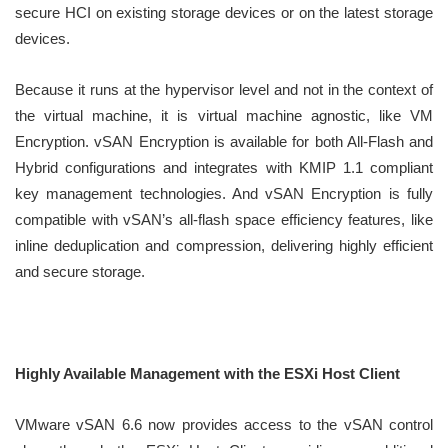
secure HCI on existing storage devices or on the latest storage
devices.
Because it runs at the hypervisor level and not in the context of
the virtual machine, it is virtual machine agnostic, like VM
Encryption. vSAN Encryption is available for both All-Flash and
Hybrid configurations and integrates with KMIP 1.1 compliant
key management technologies. And vSAN Encryption is fully
compatible with vSAN’s all-flash space efficiency features, like
inline deduplication and compression, delivering highly efficient
and secure storage.
Highly Available Management with the ESXi Host Client
VMware vSAN 6.6 now provides access to the vSAN control