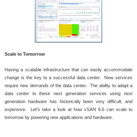
Scale to Tomorrow
Having a scalable infrastructure that can easily accommodate
change is the key to a successful data center. New services
require new demands of the data center. The ability to adapt a
data center to these next generation services using next
generation hardware has historically been very difficult, and
expensive. Let’s take a look at how vSAN 6.6 can scale to
tomorrow by powering new applications and hardware.