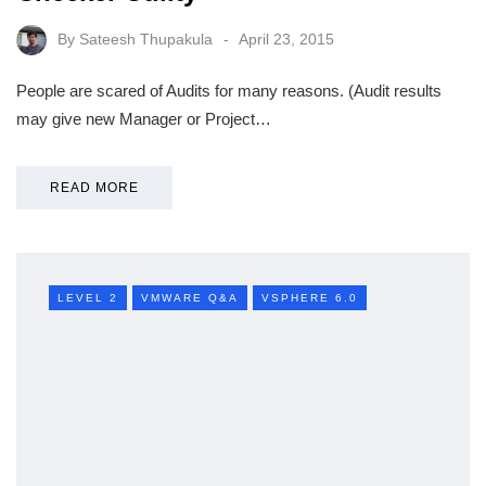
By
Sateesh Thupakula
April 23, 2015
People are scared of Audits for many reasons. (Audit results
may give new Manager or Project…
READ MORE
LEVEL 2
VMWARE Q&A
VSPHERE 6.0