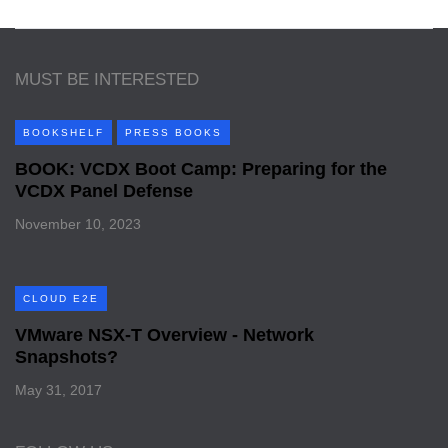
MUST BE INTERESTED
BOOKSHELF
PRESS BOOKS
BOOK: VCDX Boot Camp: Preparing for the
VCDX Panel Defense
November 10, 2023
CLOUD E2E
VMware NSX-T Overview - Network
Snapshots?
May 31, 2017