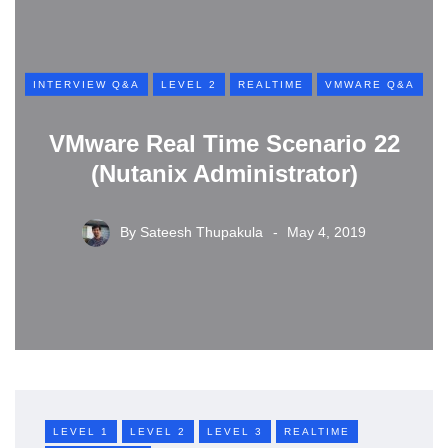
INTERVIEW Q&A
LEVEL 2
REALTIME
VMWARE Q&A
VMware Real Time Scenario 22
(Nutanix Administrator)
By
Sateesh Thupakula
May 4, 2019
LEVEL 1
LEVEL 2
LEVEL 3
REALTIME