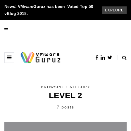
News: VMwareGuruz has been Voted Top 50
EXPLORE
vBlog 2018.
BROWSING CATEGORY
LEVEL 2
7 posts