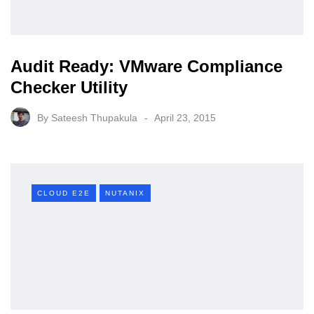
Audit Ready: VMware Compliance
Checker Utility
By
Sateesh Thupakula
April 23, 2015
CLOUD E2E
NUTANIX