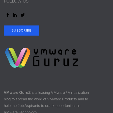
FOLLOW US
SUBSCRIBE
VMware GuruZ
is a leading VMware / Virtualization
blog to spread the word of VMware Products and to
help the Job Aspirants to crack opportunities in
VMware Technology.