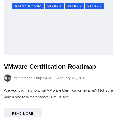
INTERVIEW Q&A
LEVEL 1
LEVEL 2
LEVEL 3
VMware Certification Roadmap
By
Sateesh Thupakula
January 27, 2015
Are you planning to write VMware Certification exams? Not sure
which one to write/choose? Let us see…
READ MORE