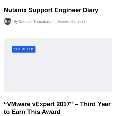
Nutanix Support Engineer Diary
By
Sateesh Thupakula
January 23, 2021
CLOUD E2E
“VMware vExpert 2017” – Third Year
to Earn This Award