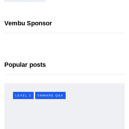
Vembu Sponsor
Popular posts
LEVEL 2
VMWARE Q&A