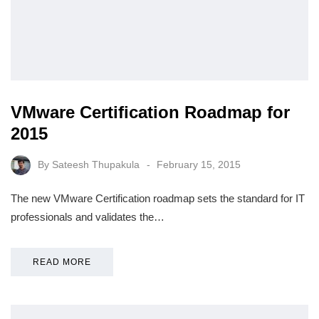
VMware Certification Roadmap for
2015
By
Sateesh Thupakula
February 15, 2015
The new VMware Certification roadmap sets the standard for IT
professionals and validates the…
READ MORE