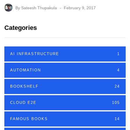
By
Sateesh Thupakula
February 9, 2017
Categories
AI INFRASTRUCTURE
1
AUTOMATION
4
BOOKSHELF
24
CLOUD E2E
105
FAMOUS BOOKS
14