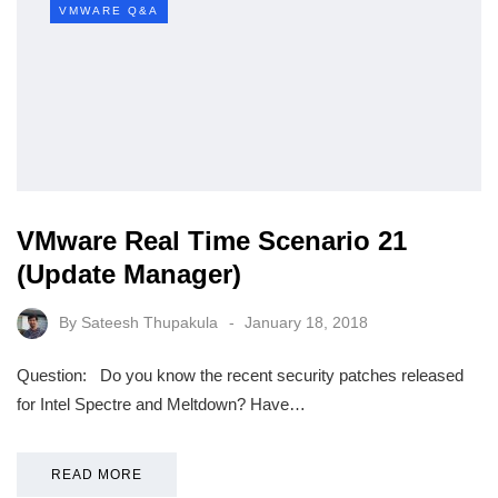
VMWARE Q&A
VMware Real Time Scenario 21
(Update Manager)
By
Sateesh Thupakula
January 18, 2018
Question: Do you know the recent security patches released
for Intel Spectre and Meltdown? Have…
READ MORE