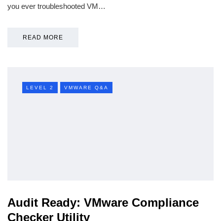
you ever troubleshooted VM…
READ MORE
LEVEL 2
VMWARE Q&A
Audit Ready: VMware Compliance
Checker Utility