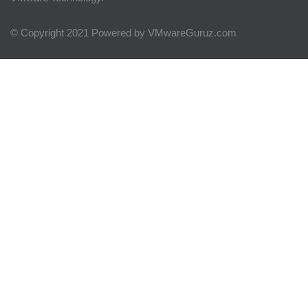
© Copyright 2021 Powered by VMwareGuruz.com