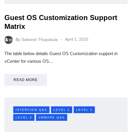
Guest OS Customization Support
Matrix
By
Sateesh Thupakula
April 1, 2015
The table below details Guest OS Customization support in
vCenter for various OS…
READ MORE
INTERVIEW Q&A
LEVEL 1
LEVEL 2
LEVEL 3
VMWARE Q&A