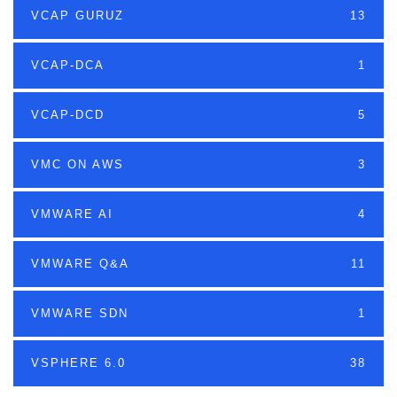
VCAP GURUZ
13
VCAP-DCA
1
VCAP-DCD
5
VMC ON AWS
3
VMWARE AI
4
VMWARE Q&A
11
VMWARE SDN
1
VSPHERE 6.0
38