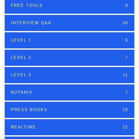
FREE TOOLS
8
INTERVIEW Q&A
30
LEVEL 1
6
LEVEL 2
7
LEVEL 3
11
NUTANIX
7
PRESS BOOKS
10
REALTIME
22