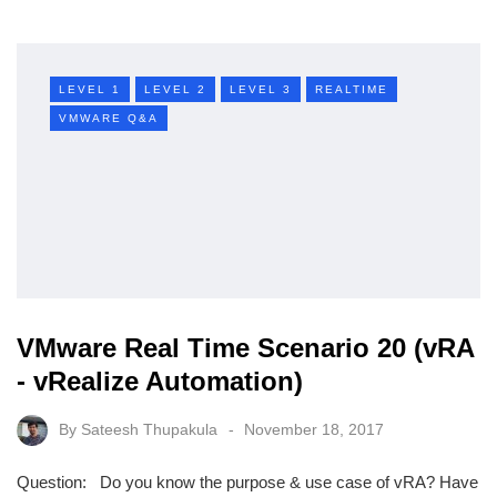
LEVEL 1
LEVEL 2
LEVEL 3
REALTIME
VMWARE Q&A
VMware Real Time Scenario 20 (vRA
- vRealize Automation)
By
Sateesh Thupakula
November 18, 2017
Question: Do you know the purpose & use case of vRA? Have