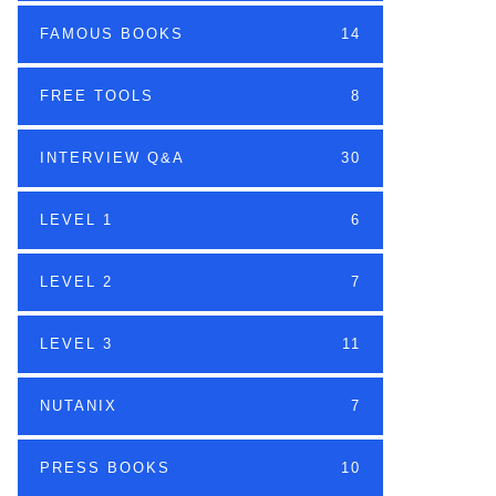
FAMOUS BOOKS
14
FREE TOOLS
8
INTERVIEW Q&A
30
LEVEL 1
6
LEVEL 2
7
LEVEL 3
11
NUTANIX
7
PRESS BOOKS
10