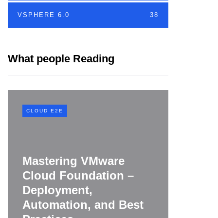
VSPHERE 6.0
38
What people Reading
CLOUD E2E
CLOUD E
Mastering VMware
Cloud Foundation –
VMwar
Deployment,
Found
Automation, and Best
Buildi