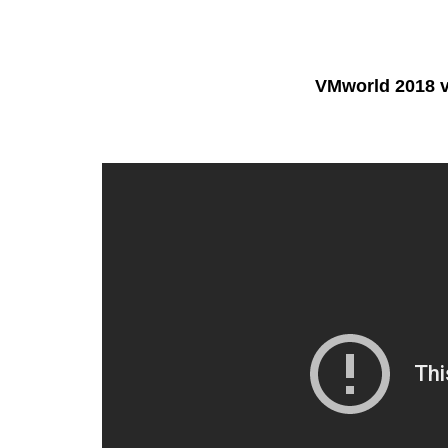
VMworld 2018 