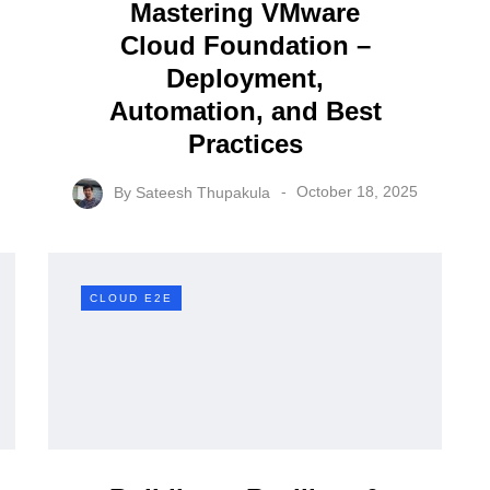
status in VVF 9
Mastering VMware
Cloud Foundation –
ula
By
Sateesh Thupakula
Deployment,
June 26, 2026
Automation, and Best
Practices
By
Sateesh Thupakula
October 18, 2025
CLOUD E2E