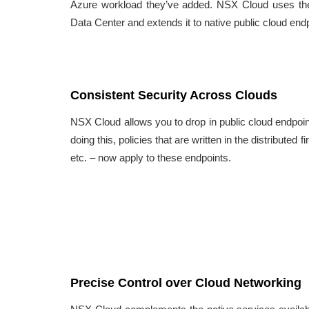
Azure workload they’ve added. NSX Cloud uses the
Data Center and extends it to native public cloud end
Consistent Security Across Clouds
NSX Cloud allows you to drop in public cloud endpoi
doing this, policies that are written in the distributed
etc. – now apply to these endpoints.
Precise Control over Cloud Networking