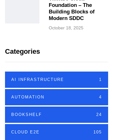
Foundation – The
Building Blocks of
Modern SDDC
October 18, 2025
Categories
AI INFRASTRUCTURE
1
AUTOMATION
4
BOOKSHELF
24
CLOUD E2E
105