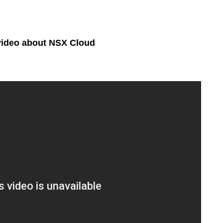
video about NSX Cloud