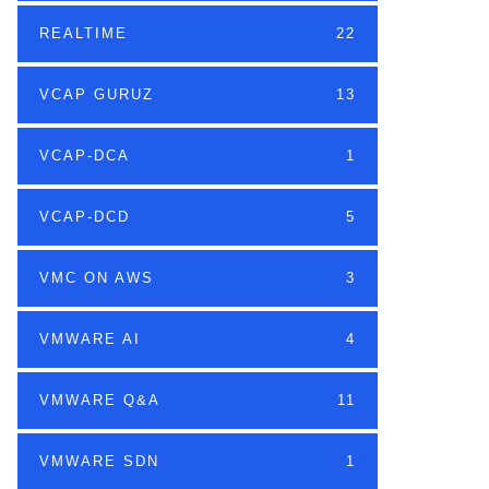
REALTIME
22
VCAP GURUZ
13
VCAP-DCA
1
VCAP-DCD
5
VMC ON AWS
3
VMWARE AI
4
VMWARE Q&A
11
VMWARE SDN
1