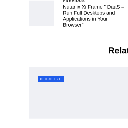
PREVIOUS
Nutanix Xi Frame ” DaaS –
Run Full Desktops and
Applications in Your
Browser”
Rela
D E2E
CLOUD E2E
CLOUD E2E
Mastering vSp
ding a Resilient &
Management: 
cient Datacenter
Dive into DRS