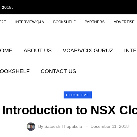
 2018.
E2E
INTERVIEW Q&A
BOOKSHELF
PARTNERS
ADVERTISE
HOME
ABOUT US
VCAP/VCIX GURUZ
INT
OOKSHELF
CONTACT US
CLOUD E2E
Introduction to NSX Cl
By
Sateesh Thupakula
December 11, 2018