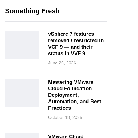
Something Fresh
vSphere 7 features
removed / restricted in
VCF 9 — and their
status in VVF 9
June 26, 2026
Mastering VMware
Cloud Foundation –
Deployment,
Automation, and Best
Practices
October 18, 2025
VMware Cloud