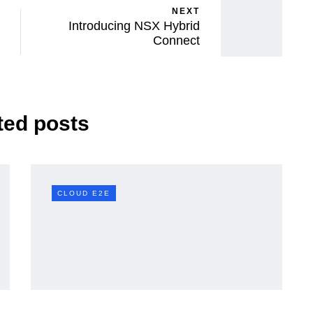
NEXT
Introducing NSX Hybrid
Connect
ted posts
CLOUD E2E
CLOUD E2E
here
vSphere 7 features
A Deep
removed / restricted in
 and
VCF 9 — and their