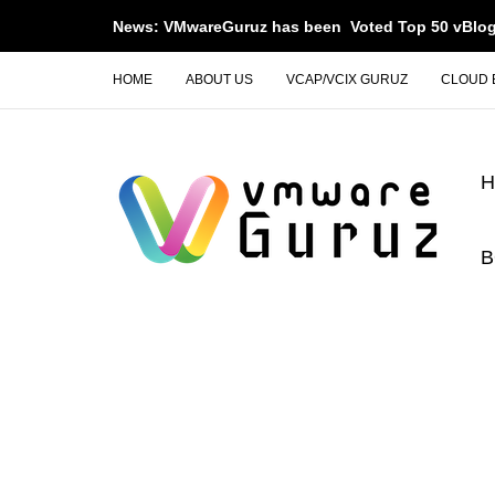
News: VMwareGuruz has been Voted Top 50 vBlog
HOME
ABOUT US
VCAP/VCIX GURUZ
CLOUD 
B