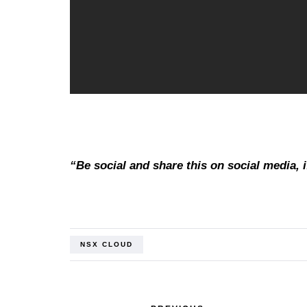
“Be social and share this on social media, if
NSX CLOUD