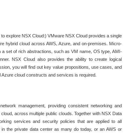
 to explore NSX Cloud:) VMware NSX Cloud provides a single
tire hybrid cloud across AWS, Azure, and on-premises. Micro-
n a set of rich abstractions, such as VM name, OS type, AMI-
ner. NSX Cloud also provides the ability to create logical
ession, you will find out key value propositions, use cases, and
Azure cloud constructs and services is required.
network management, providing consistent networking and
lic cloud, across multiple public clouds. Together with NSX Data
rking services and security policies that are applied to all
g in the private data center as many do today, or an AWS or