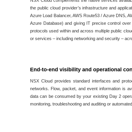
NSX Cloud complements the native services availabl
the public cloud provider’s infrastructure and applic
Azure Load Balancer, AWS Route53 / Azure DNS, A
Azure Database) and giving IT precise control over c
protocols used within and across multiple public clo
or services – including networking and security – acr
End-to-end visibility and operational con
NSX Cloud provides standard interfaces and prot
networks. Flow, packet, and event information is ava
data can be consumed by your existing Day 2 operati
monitoring, troubleshooting and auditing or automate