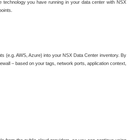
 technology you have running in your data center with NSX
points.
nts (e.g. AWS, Azure) into your NSX Data Center inventory. By
 firewall – based on your tags, network ports, application context,