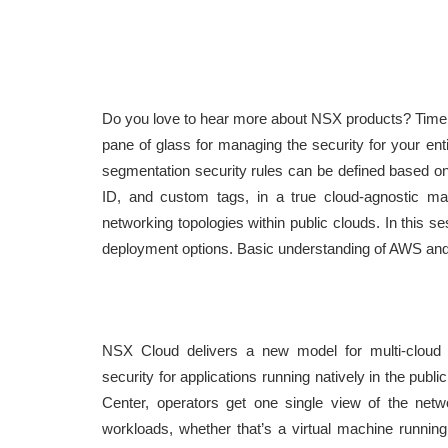
Do you love to hear more about NSX products? Time
pane of glass for managing the security for your en
segmentation security rules can be defined based o
ID, and custom tags, in a true cloud-agnostic man
networking topologies within public clouds. In this s
deployment options. Basic understanding of AWS and 
NSX Cloud delivers a new model for multi-cloud 
security for applications running natively in the pub
Center, operators get one single view of the netwo
workloads, whether that’s a virtual machine runnin