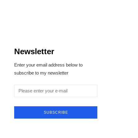
Newsletter
Enter your email address below to
subscribe to my newsletter
SUBSCRIBE