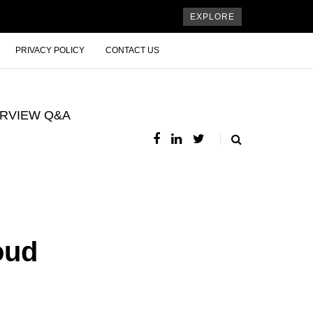
EXPLORE
PRIVACY POLICY
CONTACT US
ERVIEW Q&A
oud