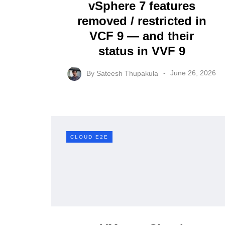
 vSphere 9.0
vMotion
vSphere 7 features
removed / restricted in
y
Sateesh Thupakula
By
Sateesh Thupak
VCF 9 — and their
ber 7, 2025
September 7, 2025
status in VVF 9
By
Sateesh Thupakula
June 26, 2026
CLOUD E2E