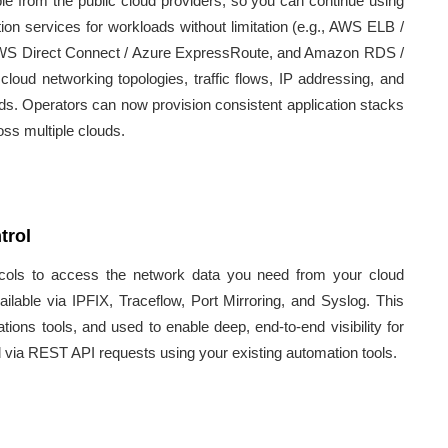
e from the public cloud providers, so you can continue using
ation services for workloads without limitation (e.g., AWS ELB /
WS Direct Connect / Azure ExpressRoute, and Amazon RDS /
loud networking topologies, traffic flows, IP addressing, and
uds. Operators can now provision consistent application stacks
oss multiple clouds.
trol
ocols to access the network data you need from your cloud
ilable via IPFIX, Traceflow, Port Mirroring, and Syslog. This
ons tools, and used to enable deep, end-to-end visibility for
d via REST API requests using your existing automation tools.