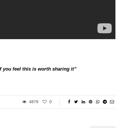
 you feel this is worth sharing it”
4879
0