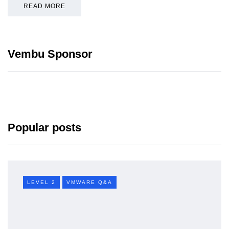
READ MORE
Vembu Sponsor
Popular posts
LEVEL 2
VMWARE Q&A