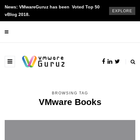
News: VMwareGuruz has been Voted Top 50
EXPLORE
vBlog 2018.
BROWSING TAG
VMware Books