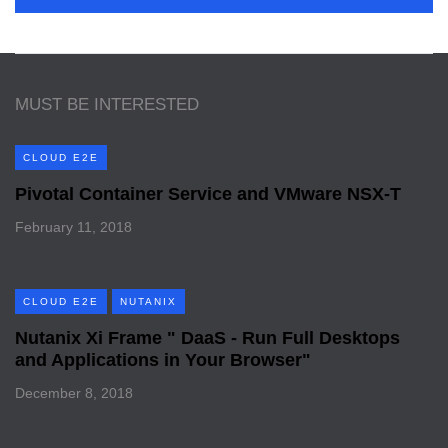
MUST BE INTERESTED
CLOUD E2E
Pivotal Container Service and VMware NSX-T
February 11, 2018
CLOUD E2E
NUTANIX
Nutanix Xi Frame " DaaS - Run Full Desktops
and Applications in Your Browser"
December 8, 2018