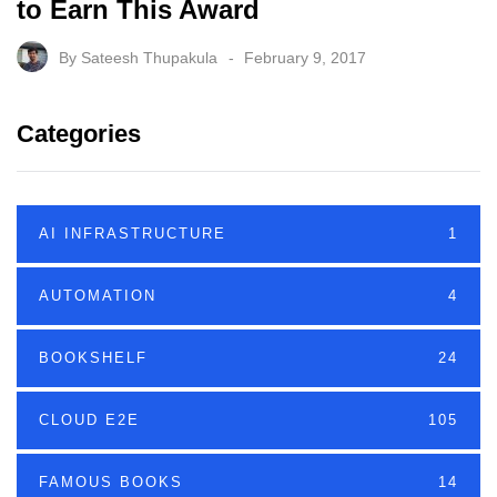
to Earn This Award
By
Sateesh Thupakula
February 9, 2017
Categories
AI INFRASTRUCTURE
1
AUTOMATION
4
BOOKSHELF
24
CLOUD E2E
105
FAMOUS BOOKS
14