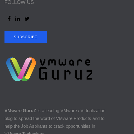
FOLLOW US
SUBSCRIBE
VMware GuruZ
is a leading VMware / Virtualization
blog to spread the word of VMware Products and to
help the Job Aspirants to crack opportunities in
VMware Technology.