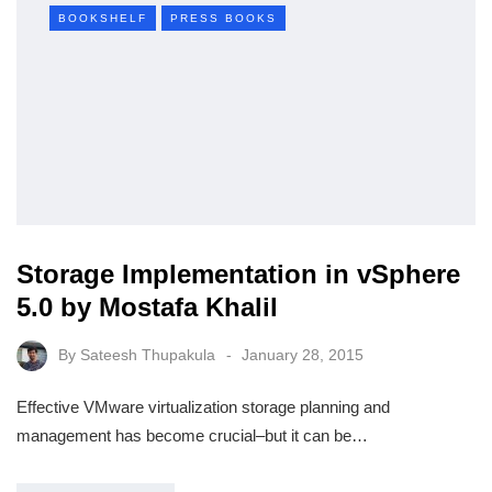
BOOKSHELF
PRESS BOOKS
Storage Implementation in vSphere
5.0 by Mostafa Khalil
By
Sateesh Thupakula
January 28, 2015
Effective VMware virtualization storage planning and
management has become crucial–but it can be…