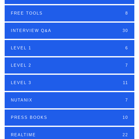
FREE TOOLS
8
INTERVIEW Q&A
30
LEVEL 1
6
LEVEL 2
7
LEVEL 3
11
NUTANIX
7
PRESS BOOKS
10
REALTIME
22