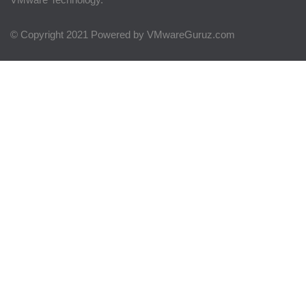
© Copyright 2021 Powered by VMwareGuruz.com