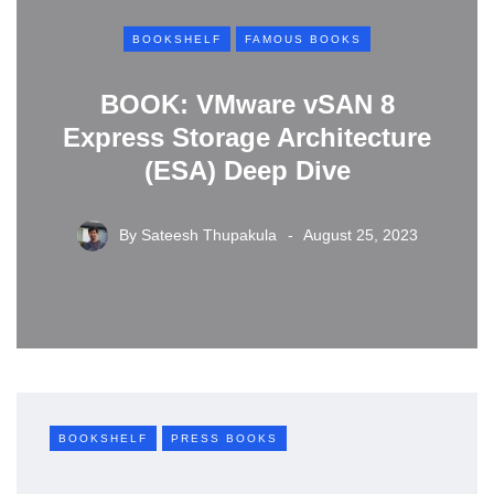
BOOKSHELF
FAMOUS BOOKS
BOOK: VMware vSAN 8
Express Storage Architecture
(ESA) Deep Dive
By
Sateesh Thupakula
August 25, 2023
BOOKSHELF
PRESS BOOKS