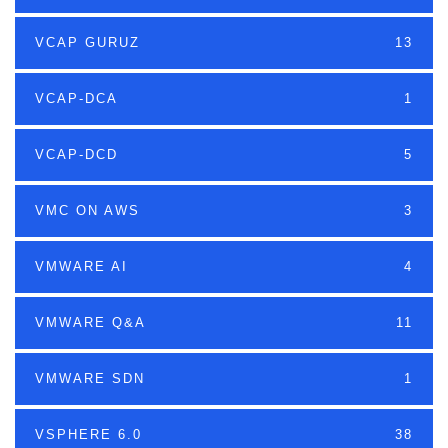
VCAP GURUZ
13
VCAP-DCA
1
VCAP-DCD
5
VMC ON AWS
3
VMWARE AI
4
VMWARE Q&A
11
VMWARE SDN
1
VSPHERE 6.0
38