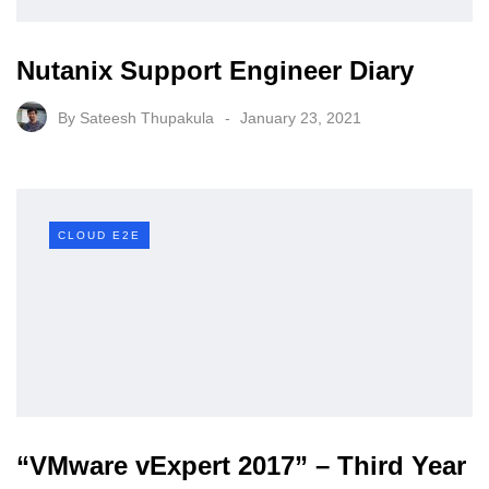
Nutanix Support Engineer Diary
By
Sateesh Thupakula
January 23, 2021
CLOUD E2E
“VMware vExpert 2017” – Third Year