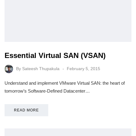
Essential Virtual SAN (VSAN)
By
Sateesh Thupakula
February 5, 2015
Understand and implement VMware Virtual SAN: the heart of
tomorrow’s Software-Defined Datacenter…
READ MORE