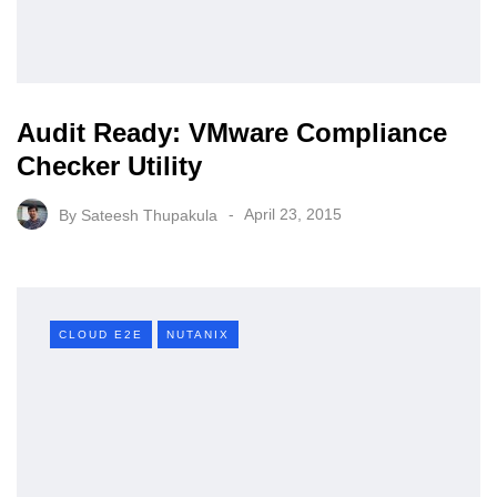
Audit Ready: VMware Compliance
Checker Utility
By
Sateesh Thupakula
April 23, 2015
CLOUD E2E
NUTANIX