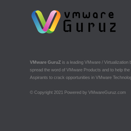
VMware GuruZ
is a leading VMware / Virtualization 
spread the word of VMware Products and to help the
Aspirants to crack opportunities in VMware Technolo
© Copyright 2021 Powered by VMwareGuruz.com