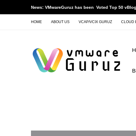
News: VMwareGuruz has been Voted Top 50 vBlog
HOME
ABOUT US
VCAP/VCIX GURUZ
CLOUD 
B