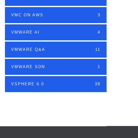
VMC ON AWS
3
VMWARE AI
4
VMWARE Q&A
11
VMWARE SDN
1
VSPHERE 6.0
38