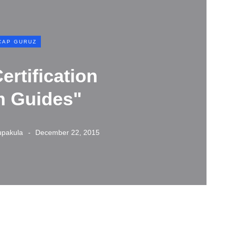
CAP GURUZ
ertification
 Guides"
upakula
December 22, 2015