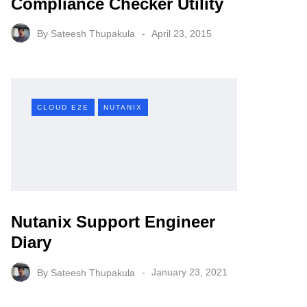
Compliance Checker Utility
By
Sateesh Thupakula
April 23, 2015
CLOUD E2E
NUTANIX
Nutanix Support Engineer
Diary
By
Sateesh Thupakula
January 23, 2021