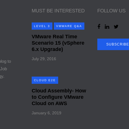
MUST BE INTERESTED
FOLLOW US
LEVEL 3
VMWARE Q&A
VMware Real Time
Scenario 15 (vSphere
SUBSCRIBE
6.x Upgrade)
July 29, 2016
blog to
 Job
gy.
CLOUD E2E
Cloud Assembly- How
to Configure VMware
Cloud on AWS
January 6, 2019