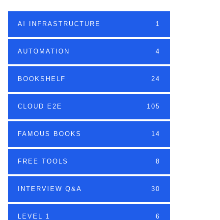
AI INFRASTRUCTURE
1
AUTOMATION
4
BOOKSHELF
24
CLOUD E2E
105
FAMOUS BOOKS
14
FREE TOOLS
8
INTERVIEW Q&A
30
LEVEL 1
6