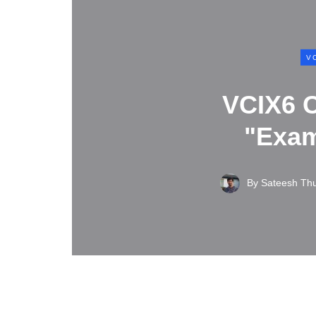
V
VCIX6 C
"Exam
By
Sateesh Th