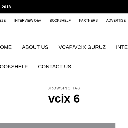
 2018.
E2E
INTERVIEW Q&A
BOOKSHELF
PARTNERS
ADVERTISE
HOME
ABOUT US
VCAP/VCIX GURUZ
INT
OOKSHELF
CONTACT US
BROWSING TAG
vcix 6