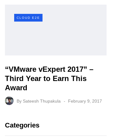
CLOUD E2E
“VMware vExpert 2017” –
Third Year to Earn This
Award
By
Sateesh Thupakula
February 9, 2017
Categories