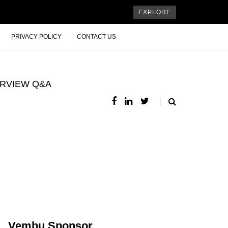
EXPLORE
PRIVACY POLICY
CONTACT US
ERVIEW Q&A
Vembu Sponsor