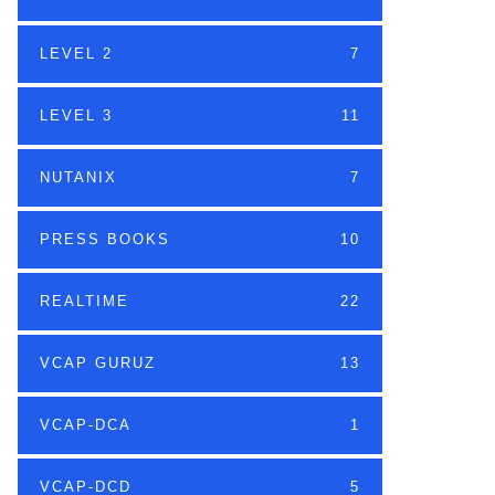
LEVEL 2
7
LEVEL 3
11
NUTANIX
7
PRESS BOOKS
10
REALTIME
22
VCAP GURUZ
13
VCAP-DCA
1
VCAP-DCD
5