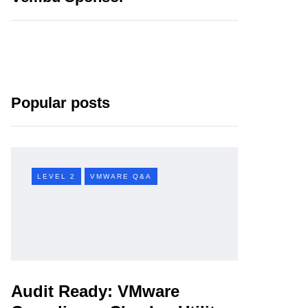
Popular posts
LEVEL 2
VMWARE Q&A
Audit Ready: VMware